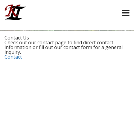
Contact Us
Check out our contact page to find direct contact
information or fill out our contact form for a general
inquiry.
Contact