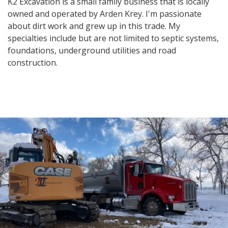
K2 Excavation is a small family business that is locally
owned and operated by Arden Krey. I'm passionate
about dirt work and grew up in this trade. My
specialties include but are not limited to septic systems,
foundations, underground utilities and road
construction.