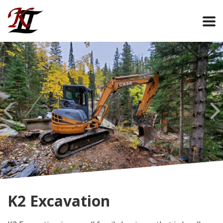
K2 Excavation