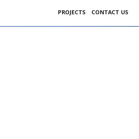
PROJECTS
CONTACT US