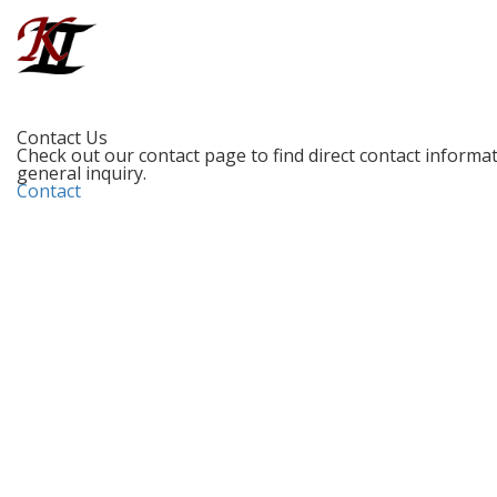
Contact Us
Check out our contact page to find direct contact informati
general inquiry.
Contact