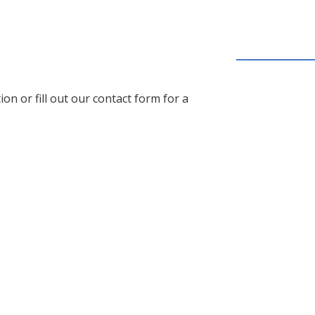
on or fill out our contact form for a