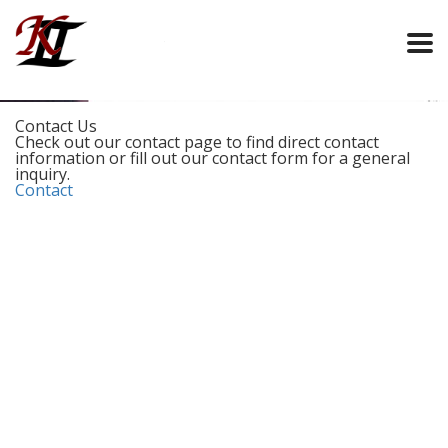
Contact Us
Check out our contact page to find direct contact
information or fill out our contact form for a general
inquiry.
Contact