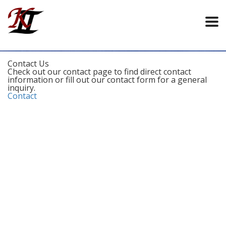
Contact Us
Check out our contact page to find direct contact
information or fill out our contact form for a general
inquiry.
Contact