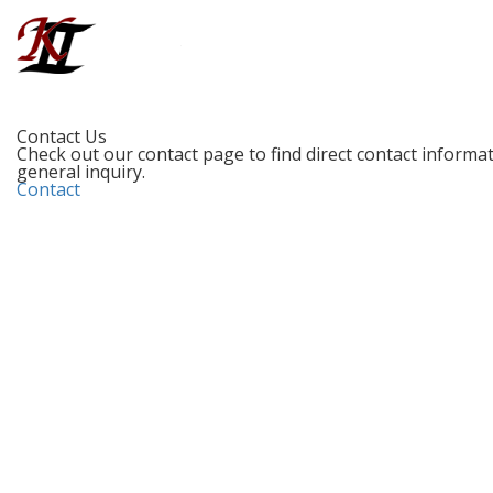
Contact Us
Check out our contact page to find direct contact informati
general inquiry.
Contact