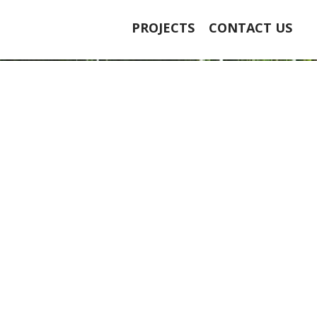
PROJECTS
CONTACT US