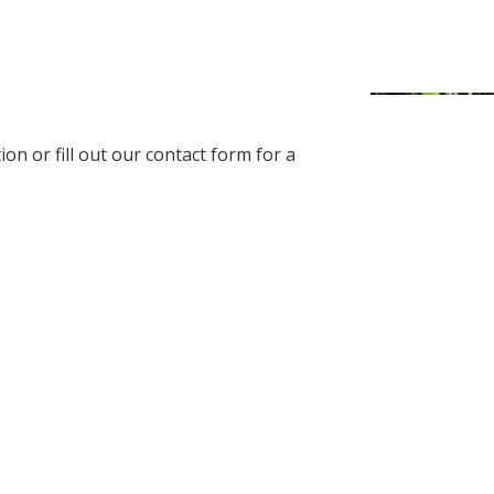
on or fill out our contact form for a