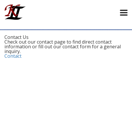
Contact Us
Check out our contact page to find direct contact
information or fill out our contact form for a general
inquiry.
Contact