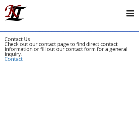
Contact Us
Check out our contact page to find direct contact
information or fill out our contact form for a general
inquiry.
Contact